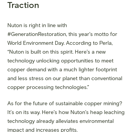
Traction
Nuton is right in line with
#GenerationRestoration, this year’s motto for
World Environment Day. According to Perla,
“Nuton is built on this spirit. Here’s a new
technology unlocking opportunities to meet
copper demand with a much lighter footprint
and less stress on our planet than conventional
copper processing technologies.”
As for the future of sustainable copper mining?
It´s on its way. Here’s how Nuton’s heap leaching
technology already alleviates environmental
impact and increases profits.