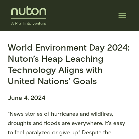
World Environment Day 2024:
Nuton’s Heap Leaching
Technology Aligns with
United Nations’ Goals
June 4, 2024
“News stories of hurricanes and wildfires,
droughts and floods are everywhere. It’s easy
to feel paralyzed or give up.” Despite the