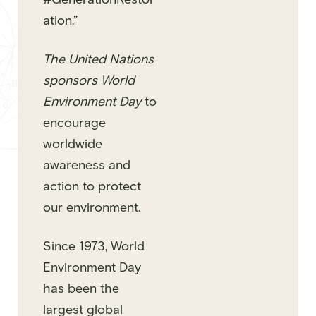
ation.”
The United Nations
sponsors World
Environment Day
to
encourage
worldwide
awareness and
action to protect
our environment.
Since 1973, World
Environment Day
has been the
largest global