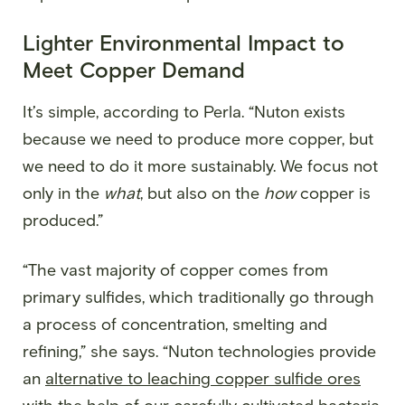
Lighter Environmental Impact to
Meet Copper Demand
It’s simple, according to Perla. “Nuton exists
because we need to produce more copper, but
we need to do it more sustainably. We focus not
only in the
what
, but also on the
how
copper is
produced.”
“The vast majority of copper comes from
primary sulfides, which traditionally go through
a process of concentration, smelting and
refining,” she says. “Nuton technologies provide
an
alternative to leaching copper sulfide ores