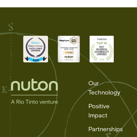
Our
Technology
Positive
Impact
Partnerships