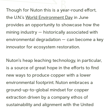
Though for Nuton this is a year-round effort,
the U.N.’s
World Environment Day
in June
provides an opportunity to showcase how the
mining industry — historically associated with
environmental degradation — can become a key
innovator for ecosystem restoration.
Nuton’s heap leaching technology, in particular,
is a source of great hope in the efforts to find
new ways to produce copper with a lower
environmental footprint. Nuton embraces a
ground-up-to-global mindset for copper
extraction driven by a company ethos of
sustainability and alignment with the United