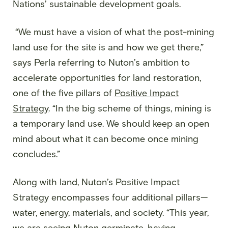
Nations’ sustainable development goals.
“We must have a vision of what the post-mining
land use for the site is and how we get there,”
says Perla referring to Nuton’s ambition to
accelerate opportunities for land restoration,
one of the five pillars of
Positive Impact
Strategy
. “In the big scheme of things, mining is
a temporary land use. We should keep an open
mind about what it can become once mining
concludes.”
Along with land, Nuton’s Positive Impact
Strategy encompasses four additional pillars—
water, energy, materials, and society. “This year,
we are seeing Nuton germinate, having