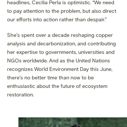
headlines, Cecilia Perla is optimistic. “We need
to pay attention to the problem, but also direct
our efforts into action rather than despair.”
She’s spent over a decade reshaping copper
analysis and decarbonization, and contributing
her expertise to governments, universities and
NGOs worldwide. And as the United Nations
recognizes World Environment Day this June,
there’s no better time than now to be
enthusiastic about the future of ecosystem
restoration.