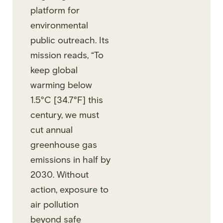
platform for
environmental
public outreach. Its
mission reads, “To
keep global
warming below
1.5°C [34.7°F] this
century, we must
cut annual
greenhouse gas
emissions in half by
2030. Without
action, exposure to
air pollution
beyond safe