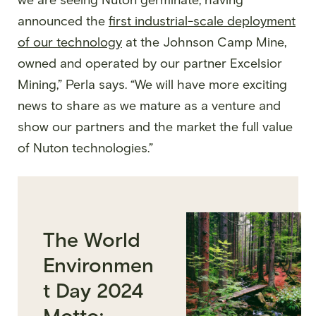
announced the
first industrial-scale deployment
of our technology
at the Johnson Camp Mine,
owned and operated by our partner Excelsior
Mining,” Perla says. “We will have more exciting
news to share as we mature as a venture and
show our partners and the market the full value
of Nuton technologies.”
The World
Environmen
t Day 2024