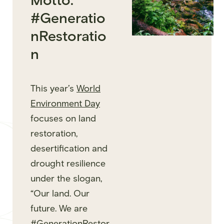
Motto:
#Generatio
nRestoratio
n
This year’s
World
Environment Day
focuses on land
restoration,
desertification and
drought resilience
under the slogan,
“Our land. Our
future. We are
#GenerationRestor