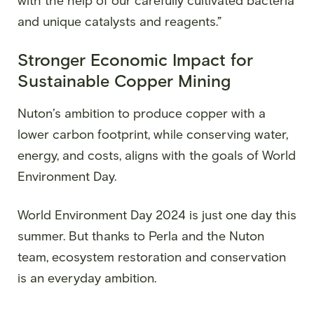
with the help of our carefully cultivated bacteria
and unique catalysts and reagents.”
Stronger Economic Impact for
Sustainable Copper Mining
Nuton’s ambition to produce copper with a
lower carbon footprint, while conserving water,
energy, and costs, aligns with the goals of World
Environment Day.
World Environment Day 2024 is just one day this
summer. But thanks to Perla and the Nuton
team, ecosystem restoration and conservation
is an everyday ambition.