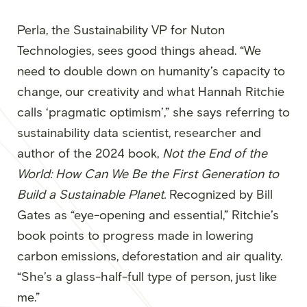
Perla, the Sustainability VP for Nuton
Technologies, sees good things ahead. “We
need to double down on humanity’s capacity to
change, our creativity and what Hannah Ritchie
calls ‘pragmatic optimism’,” she says referring to
sustainability data scientist, researcher and
author of the 2024 book,
Not the End of the
World: How Can We Be the First Generation to
Build a Sustainable Planet.
Recognized by Bill
Gates as “eye-opening and essential,” Ritchie’s
book points to progress made in lowering
carbon emissions, deforestation and air quality.
“She’s a glass-half-full type of person, just like
me.”