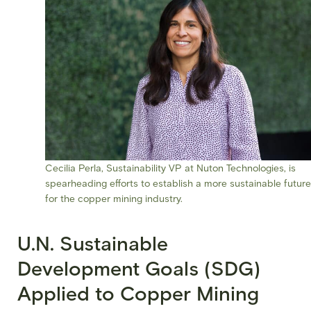
Cecilia Perla, Sustainability VP at Nuton Technologies, is
spearheading efforts to establish a more sustainable future
for the copper mining industry.
U.N. Sustainable
Development Goals (SDG)
Applied to Copper Mining