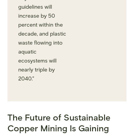
guidelines will
increase by 50
percent within the
decade, and plastic
waste flowing into
aquatic
ecosystems will
nearly triple by
2040.”
The Future of Sustainable
Copper Mining Is Gaining