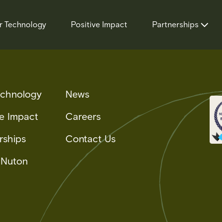
r Technology
Positive Impact
Partnerships
echnology
News
ve Impact
Careers
rships
Contact Us
 Nuton