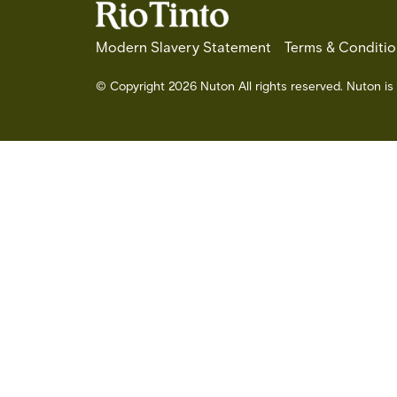
Modern Slavery Statement
Terms & Conditio
© Copyright 2026 Nuton All rights reserved. Nuton is 