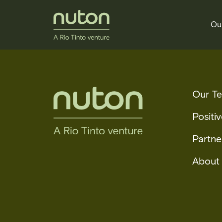
Ou
Our T
Positi
Partne
About