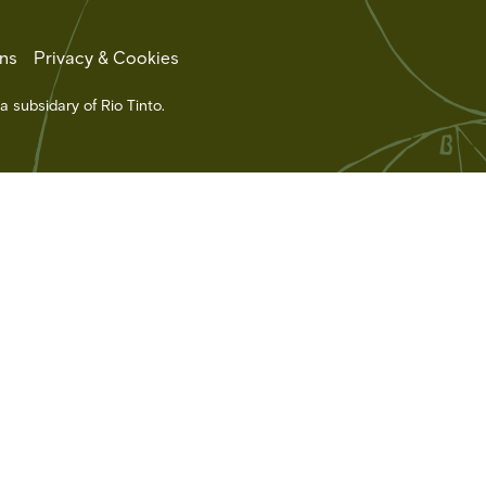
ns
Privacy & Cookies
a subsidary of Rio Tinto.