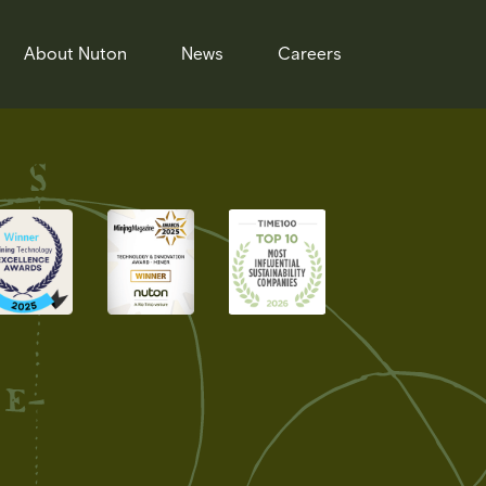
About Nuton
News
Careers