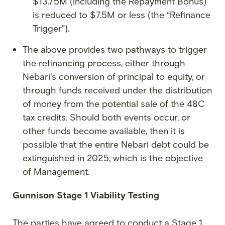
$13.75M (including the Repayment Bonus)
is reduced to $7.5M or less (the “Refinance
Trigger”).
The above provides two pathways to trigger
the refinancing process, either through
Nebari’s conversion of principal to equity, or
through funds received under the distribution
of money from the potential sale of the 48C
tax credits. Should both events occur, or
other funds become available, then it is
possible that the entire Nebari debt could be
extinguished in 2025, which is the objective
of Management.
Gunnison Stage 1 Viability Testing
The parties have agreed to conduct a Stage 1