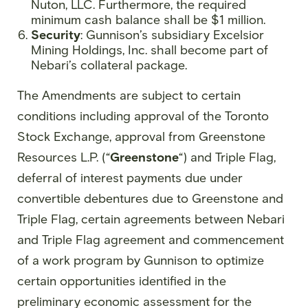
Nuton, LLC. Furthermore, the required
minimum cash balance shall be $1 million.
Security
: Gunnison’s subsidiary Excelsior
Mining Holdings, Inc. shall become part of
Nebari’s collateral package.
The Amendments are subject to certain
conditions including approval of the Toronto
Stock Exchange, approval from Greenstone
Resources L.P. (“
Greenstone
“) and Triple Flag,
deferral of interest payments due under
convertible debentures due to Greenstone and
Triple Flag, certain agreements between Nebari
and Triple Flag agreement and commencement
of a work program by Gunnison to optimize
certain opportunities identified in the
preliminary economic assessment for the