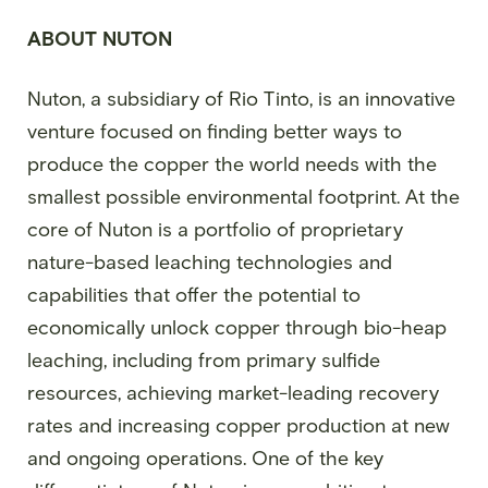
ABOUT NUTON
Nuton, a subsidiary of Rio Tinto, is an innovative
venture focused on finding better ways to
produce the copper the world needs with the
smallest possible environmental footprint. At the
core of Nuton is a portfolio of proprietary
nature-based leaching technologies and
capabilities that offer the potential to
economically unlock copper through bio-heap
leaching, including from primary sulfide
resources, achieving market-leading recovery
rates and increasing copper production at new
and ongoing operations. One of the key