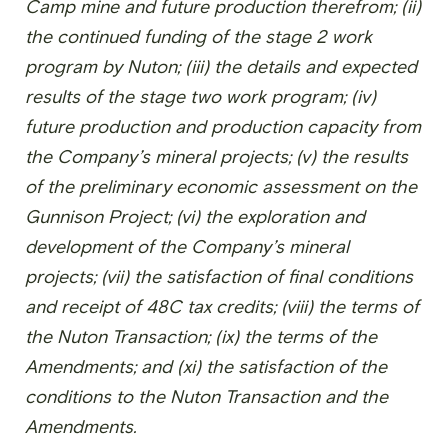
Camp mine and future production therefrom; (ii)
the continued funding of the stage 2 work
program by Nuton; (iii) the details and expected
results of the stage two work program; (iv)
future production and production capacity from
the Company’s mineral projects; (v) the results
of the preliminary economic assessment on the
Gunnison Project; (vi) the exploration and
development of the Company’s mineral
projects; (vii) the satisfaction of final conditions
and receipt of 48C tax credits; (viii) the terms of
the Nuton Transaction; (ix) the terms of the
Amendments; and (xi) the satisfaction of the
conditions to the Nuton Transaction and the
Amendments.