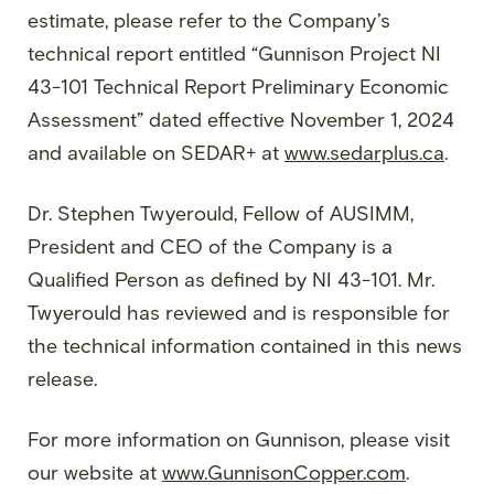
estimate, please refer to the Company’s
technical report entitled “Gunnison Project NI
43-101 Technical Report Preliminary Economic
Assessment” dated effective November 1, 2024
and available on SEDAR+ at
www.sedarplus.ca
.
Dr. Stephen Twyerould, Fellow of AUSIMM,
President and CEO of the Company is a
Qualified Person as defined by NI 43-101. Mr.
Twyerould has reviewed and is responsible for
the technical information contained in this news
release.
For more information on Gunnison, please visit
our website at
www.GunnisonCopper.com
.