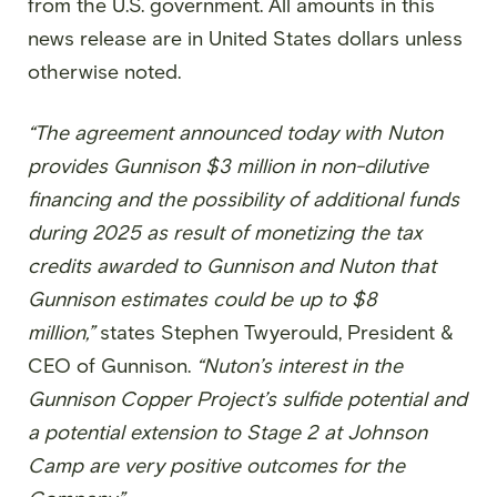
from the U.S. government. All amounts in this
news release are in United States dollars unless
otherwise noted.
“The agreement announced today with Nuton
provides Gunnison $3 million in non-dilutive
financing and the possibility of additional funds
during 2025 as result of monetizing the tax
credits awarded to Gunnison and Nuton that
Gunnison estimates could be up to $8
million,”
states Stephen Twyerould, President &
CEO of Gunnison.
“Nuton’s interest in the
Gunnison Copper Project’s sulfide potential and
a potential extension to Stage 2 at Johnson
Camp are very positive outcomes for the