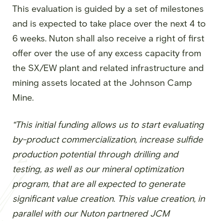
This evaluation is guided by a set of milestones
and is expected to take place over the next 4 to
6 weeks. Nuton shall also receive a right of first
offer over the use of any excess capacity from
the SX/EW plant and related infrastructure and
mining assets located at the Johnson Camp
Mine.
“This initial funding allows us to start evaluating
by-product commercialization, increase sulfide
production potential through drilling and
testing, as well as our mineral optimization
program, that are all expected to generate
significant value creation. This value creation, in
parallel with our Nuton partnered JCM