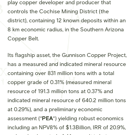
play copper developer and producer that
controls the Cochise Mining District (the
district), containing 12 known deposits within an
8 km economic radius, in the Southern Arizona
Copper Belt.
Its flagship asset, the Gunnison Copper Project,
has a measured and indicated mineral resource
containing over 831 million tons with a total
copper grade of 0.31% (measured mineral
resource of 191.3 million tons at 0.37% and
indicated mineral resource of 640.2 million tons
at 0.29%), and a preliminary economic
assessment (“
PEA
“) yielding robust economics
including an NPV8% of $1.3Billion, IRR of 20.9%,