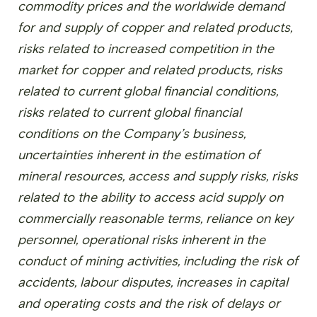
commodity prices and the worldwide demand
for and supply of copper and related products,
risks related to increased competition in the
market for copper and related products, risks
related to current global financial conditions,
risks related to current global financial
conditions on the Company’s business,
uncertainties inherent in the estimation of
mineral resources, access and supply risks, risks
related to the ability to access acid supply on
commercially reasonable terms, reliance on key
personnel, operational risks inherent in the
conduct of mining activities, including the risk of
accidents, labour disputes, increases in capital
and operating costs and the risk of delays or