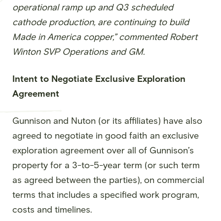
operational ramp up and Q3 scheduled
cathode production, are continuing to build
Made in America copper,” commented Robert
Winton SVP Operations and GM.
Intent to Negotiate Exclusive Exploration
Agreement
Gunnison and Nuton (or its affiliates) have also
agreed to negotiate in good faith an exclusive
exploration agreement over all of Gunnison’s
property for a 3-to-5-year term (or such term
as agreed between the parties), on commercial
terms that includes a specified work program,
costs and timelines.