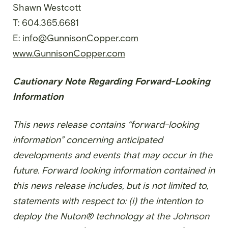
Shawn Westcott
T: 604.365.6681
E:
info@GunnisonCopper.com
www.GunnisonCopper.com
Cautionary Note Regarding Forward-Looking
Information
This news release contains “forward-looking
information” concerning anticipated
developments and events that may occur in the
future. Forward looking information contained in
this news release includes, but is not limited to,
statements with respect to: (i) the intention to
deploy the Nuton® technology at the Johnson