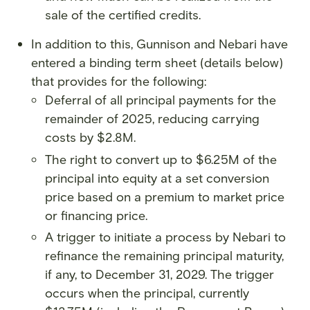
sale of the certified credits.
In addition to this, Gunnison and Nebari have
entered a binding term sheet (details below)
that provides for the following:
Deferral of all principal payments for the
remainder of 2025, reducing carrying
costs by $2.8M.
The right to convert up to $6.25M of the
principal into equity at a set conversion
price based on a premium to market price
or financing price.
A trigger to initiate a process by Nebari to
refinance the remaining principal maturity,
if any, to December 31, 2029. The trigger
occurs when the principal, currently