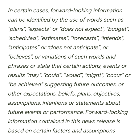
In certain cases, forward-looking information
can be identified by the use of words such as
“plans”, “expects” or “does not expect”, “budget”,
“scheduled”, “estimates”, “forecasts”, “intends”,
“anticipates” or “does not anticipate”, or
“believes”, or variations of such words and
phrases or state that certain actions, events or
results “may”, “could”, “would”, “might”, “occur” or
“be achieved” suggesting future outcomes, or
other expectations, beliefs, plans, objectives,
assumptions, intentions or statements about
future events or performance. Forward-looking
information contained in this news release is
based on certain factors and assumptions