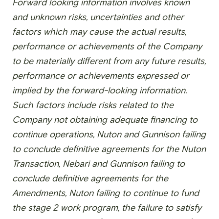
Forward looking information involves known
and unknown risks, uncertainties and other
factors which may cause the actual results,
performance or achievements of the Company
to be materially different from any future results,
performance or achievements expressed or
implied by the forward-looking information.
Such factors include risks related to the
Company not obtaining adequate financing to
continue operations, Nuton and Gunnison failing
to conclude definitive agreements for the Nuton
Transaction, Nebari and Gunnison failing to
conclude definitive agreements for the
Amendments, Nuton failing to continue to fund
the stage 2 work program, the failure to satisfy