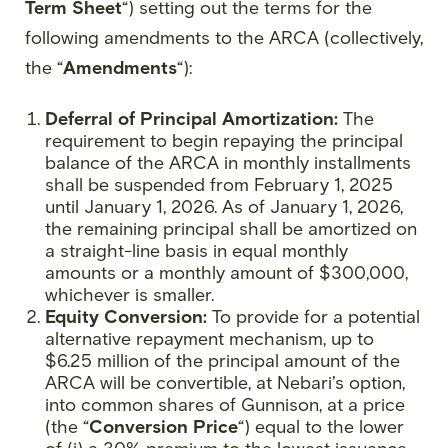
Term Sheet
“) setting out the terms for the
following amendments to the ARCA (collectively,
the “
Amendments
“):
Deferral of Principal Amortization:
The
requirement to begin repaying the principal
balance of the ARCA in monthly installments
shall be suspended from February 1, 2025
until January 1, 2026. As of January 1, 2026,
the remaining principal shall be amortized on
a straight-line basis in equal monthly
amounts or a monthly amount of $300,000,
whichever is smaller.
Equity Conversion:
To provide for a potential
alternative repayment mechanism, up to
$6.25 million of the principal amount of the
ARCA will be convertible, at Nebari’s option,
into common shares of Gunnison, at a price
(the “
Conversion Price
“) equal to the lower