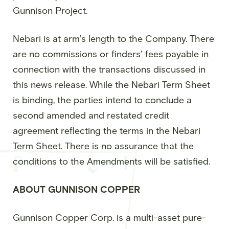
Gunnison Project.
Nebari is at arm’s length to the Company. There
are no commissions or finders’ fees payable in
connection with the transactions discussed in
this news release. While the Nebari Term Sheet
is binding, the parties intend to conclude a
second amended and restated credit
agreement reflecting the terms in the Nebari
Term Sheet. There is no assurance that the
conditions to the Amendments will be satisfied.
ABOUT GUNNISON COPPER
Gunnison Copper Corp. is a multi-asset pure-