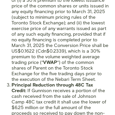
of (i) a 30% premium to the lowest issuance
price of the common shares or units issued in
any equity financing prior to March 31, 2025
(subject to minimum pricing rules of the
Toronto Stock Exchange); and (ii) the lowest
exercise price of any warrants issued as part
of any such equity financing, provided that if
no equity financing is completed prior to
March 31, 2025 the Conversion Price shall be
US$0.1622 (Cdn$0.2339), which is a 30%
premium to the volume weighted average
trading price (“
VWAP
“) of the common
shares of Parent on the Toronto Stock
Exchange for the five trading days prior to
the execution of the Nebari Term Sheet.
Principal Reduction through 48C Tax
Credit:
If Gunnison receives a portion of the
cash received from the sale of Johnson
Camp 48C tax credit it shall use the lower of
$6.25 million or the full amount of the
proceeds so received to pay down the non-