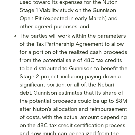
used toward its expenses for the Nuton
Stage 1 Viability study on the Gunnison
Open Pit (expected in early March) and
other agreed purposes; and
The parties will work within the parameters
of the Tax Partnership Agreement to allow
for a portion of the realized cash proceeds
from the potential sale of 48C tax credits
to be distributed to Gunnison to benefit the
Stage 2 project, including paying down a
significant portion, or all of, the Nebari
debt. Gunnison estimates that its share of
the potential proceeds could be up to $8M
after Nuton’s allocation and reimbursement
of costs, with the actual amount depending
on the 48C tax credit certification process
and how much can be realized from the