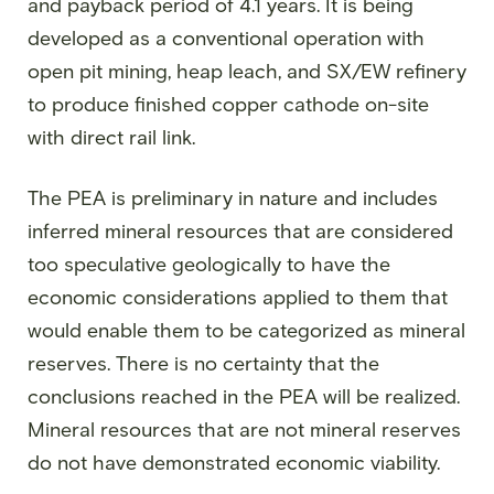
and payback period of 4.1 years. It is being
developed as a conventional operation with
open pit mining, heap leach, and SX/EW refinery
to produce finished copper cathode on-site
with direct rail link.
The PEA is preliminary in nature and includes
inferred mineral resources that are considered
too speculative geologically to have the
economic considerations applied to them that
would enable them to be categorized as mineral
reserves. There is no certainty that the
conclusions reached in the PEA will be realized.
Mineral resources that are not mineral reserves
do not have demonstrated economic viability.