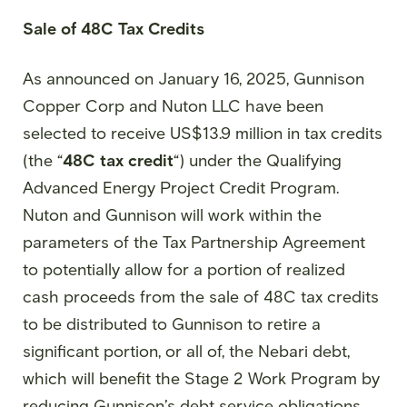
Sale of 48C Tax Credits
As announced on January 16, 2025, Gunnison
Copper Corp and Nuton LLC have been
selected to receive US$13.9 million in tax credits
(the “
48C tax credit
“) under the Qualifying
Advanced Energy Project Credit Program.
Nuton and Gunnison will work within the
parameters of the Tax Partnership Agreement
to potentially allow for a portion of realized
cash proceeds from the sale of 48C tax credits
to be distributed to Gunnison to retire a
significant portion, or all of, the Nebari debt,
which will benefit the Stage 2 Work Program by
reducing Gunnison’s debt service obligations.