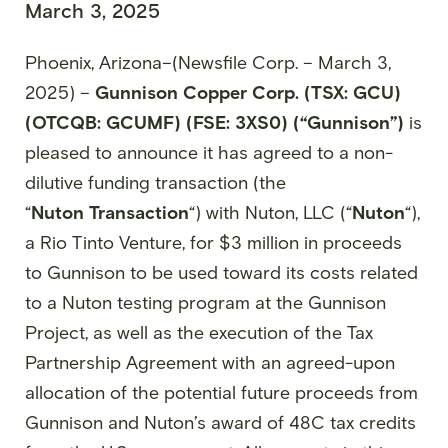
March 3, 2025
Phoenix, Arizona–(Newsfile Corp. – March 3,
2025) –
Gunnison Copper Corp. (TSX: GCU)
(OTCQB: GCUMF) (FSE: 3XS0) (“Gunnison”)
is
pleased to announce it has agreed to a non-
dilutive funding transaction (the
“
Nuton
Transaction
“) with Nuton, LLC (“
Nuton
“),
a Rio Tinto Venture, for $3 million in proceeds
to Gunnison to be used toward its costs related
to a Nuton testing program at the Gunnison
Project, as well as the execution of the Tax
Partnership Agreement with an agreed-upon
allocation of the potential future proceeds from
Gunnison and Nuton’s award of 48C tax credits