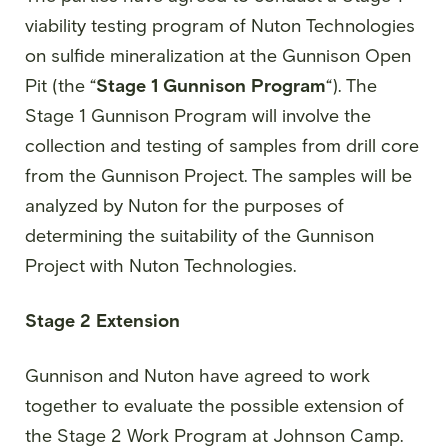
viability testing program of Nuton Technologies
on sulfide mineralization at the Gunnison Open
Pit (the “
Stage 1 Gunnison Program
“). The
Stage 1 Gunnison Program will involve the
collection and testing of samples from drill core
from the Gunnison Project. The samples will be
analyzed by Nuton for the purposes of
determining the suitability of the Gunnison
Project with Nuton Technologies.
Stage 2 Extension
Gunnison and Nuton have agreed to work
together to evaluate the possible extension of
the Stage 2 Work Program at Johnson Camp.