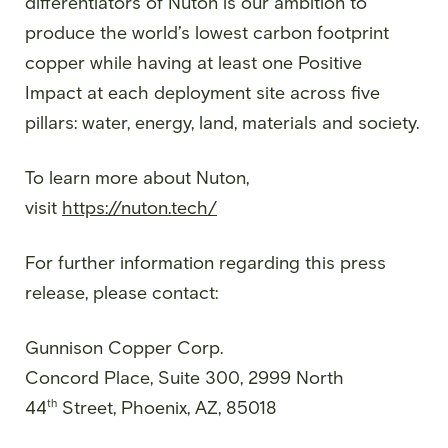
differentiators of Nuton is our ambition to
produce the world’s lowest carbon footprint
copper while having at least one Positive
Impact at each deployment site across five
pillars: water, energy, land, materials and society.
To learn more about Nuton,
visit
https://nuton.tech/
For further information regarding this press
release, please contact:
Gunnison Copper Corp.
Concord Place, Suite 300, 2999 North
th
44
Street, Phoenix, AZ, 85018