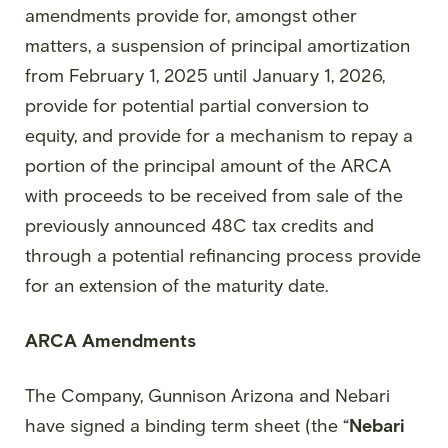
amendments provide for, amongst other
matters, a suspension of principal amortization
from February 1, 2025 until January 1, 2026,
provide for potential partial conversion to
equity, and provide for a mechanism to repay a
portion of the principal amount of the ARCA
with proceeds to be received from sale of the
previously announced 48C tax credits and
through a potential refinancing process provide
for an extension of the maturity date.
ARCA Amendments
The Company, Gunnison Arizona and Nebari
have signed a binding term sheet (the “
Nebari