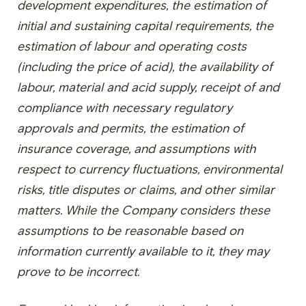
development expenditures, the estimation of
initial and sustaining capital requirements, the
estimation of labour and operating costs
(including the price of acid), the availability of
labour, material and acid supply, receipt of and
compliance with necessary regulatory
approvals and permits, the estimation of
insurance coverage, and assumptions with
respect to currency fluctuations, environmental
risks, title disputes or claims, and other similar
matters. While the Company considers these
assumptions to be reasonable based on
information currently available to it, they may
prove to be incorrect.