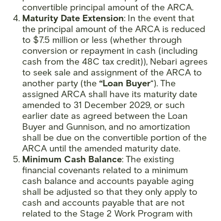
convertible principal amount of the ARCA.
Maturity Date Extension
: In the event that
the principal amount of the ARCA is reduced
to $7.5 million or less (whether through
conversion or repayment in cash (including
cash from the 48C tax credit)), Nebari agrees
to seek sale and assignment of the ARCA to
another party (the
“Loan Buyer
“). The
assigned ARCA shall have its maturity date
amended to 31 December 2029, or such
earlier date as agreed between the Loan
Buyer and Gunnison, and no amortization
shall be due on the convertible portion of the
ARCA until the amended maturity date.
Minimum Cash Balance
: The existing
financial covenants related to a minimum
cash balance and accounts payable aging
shall be adjusted so that they only apply to
cash and accounts payable that are not
related to the Stage 2 Work Program with