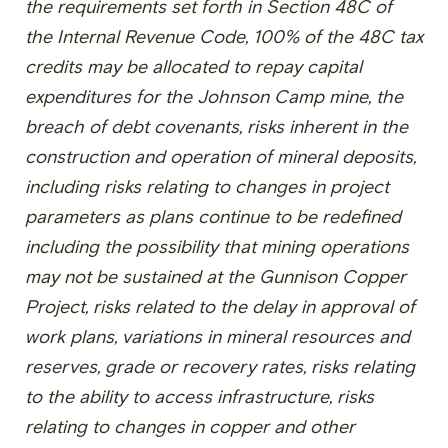
the requirements set forth in Section 48C of
the Internal Revenue Code, 100% of the 48C tax
credits may be allocated to repay capital
expenditures for the Johnson Camp mine, the
breach of debt covenants, risks inherent in the
construction and operation of mineral deposits,
including risks relating to changes in project
parameters as plans continue to be redefined
including the possibility that mining operations
may not be sustained at the Gunnison Copper
Project, risks related to the delay in approval of
work plans, variations in mineral resources and
reserves, grade or recovery rates, risks relating
to the ability to access infrastructure, risks
relating to changes in copper and other