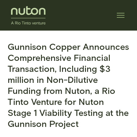
Gunnison Copper Announces
Comprehensive Financial
Transaction, Including $3
million in Non-Dilutive
Funding from Nuton, a Rio
Tinto Venture for Nuton
Stage 1 Viability Testing at the
Gunnison Project