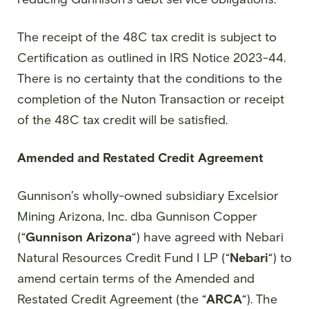
The receipt of the 48C tax credit is subject to
Certification as outlined in IRS Notice 2023-44.
There is no certainty that the conditions to the
completion of the Nuton Transaction or receipt
of the 48C tax credit will be satisfied.
Amended and Restated Credit Agreement
Gunnison’s wholly-owned subsidiary Excelsior
Mining Arizona, Inc. dba Gunnison Copper
(“
Gunnison Arizona
“) have agreed with Nebari
Natural Resources Credit Fund I LP (“
Nebari
“) to
amend certain terms of the Amended and
Restated Credit Agreement (the “
ARCA
“). The