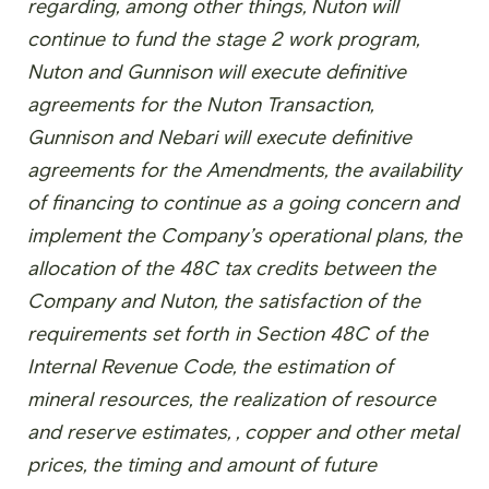
regarding, among other things, Nuton will
continue to fund the stage 2 work program,
Nuton and Gunnison will execute definitive
agreements for the Nuton Transaction,
Gunnison and Nebari will execute definitive
agreements for the Amendments, the availability
of financing to continue as a going concern and
implement the Company’s operational plans, the
allocation of the 48C tax credits between the
Company and Nuton, the satisfaction of the
requirements set forth in Section 48C of the
Internal Revenue Code, the estimation of
mineral resources, the realization of resource
and reserve estimates, , copper and other metal
prices, the timing and amount of future