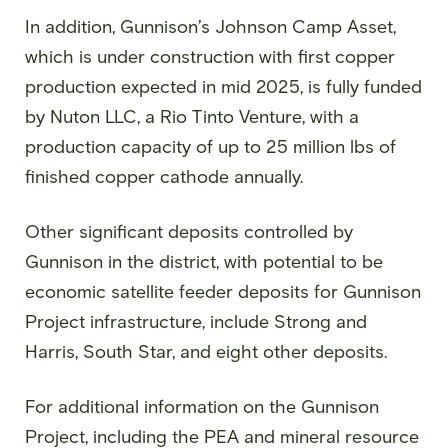
In addition, Gunnison’s Johnson Camp Asset,
which is under construction with first copper
production expected in mid 2025, is fully funded
by Nuton LLC, a Rio Tinto Venture, with a
production capacity of up to 25 million lbs of
finished copper cathode annually.
Other significant deposits controlled by
Gunnison in the district, with potential to be
economic satellite feeder deposits for Gunnison
Project infrastructure, include Strong and
Harris, South Star, and eight other deposits.
For additional information on the Gunnison
Project, including the PEA and mineral resource