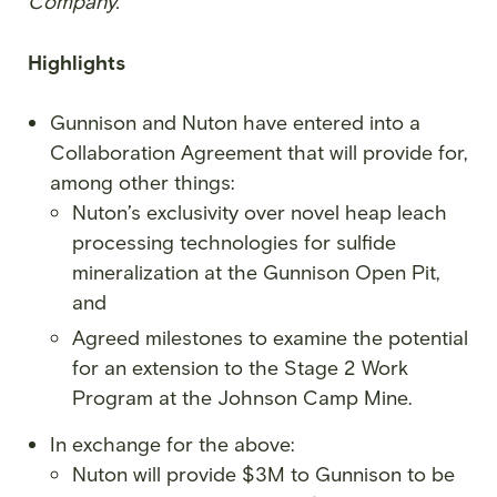
Company.”
Highlights
Gunnison and Nuton have entered into a
Collaboration Agreement that will provide for,
among other things:
Nuton’s exclusivity over novel heap leach
processing technologies for sulfide
mineralization at the Gunnison Open Pit,
and
Agreed milestones to examine the potential
for an extension to the Stage 2 Work
Program at the Johnson Camp Mine.
In exchange for the above:
Nuton will provide $3M to Gunnison to be